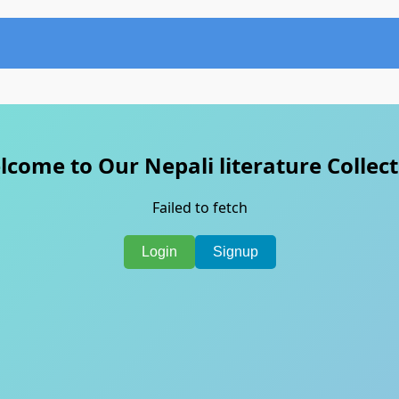
come to Our Nepali literature Collec
Failed to fetch
Login
Signup