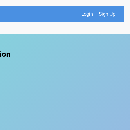
Login
Sign Up
tion