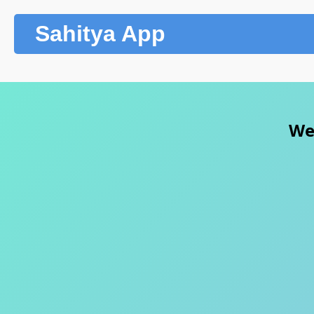
Sahitya App
Wel